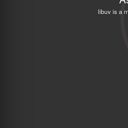
libuv is a 