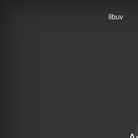
libuv
A