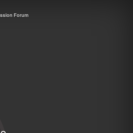
ssion Forum
e.