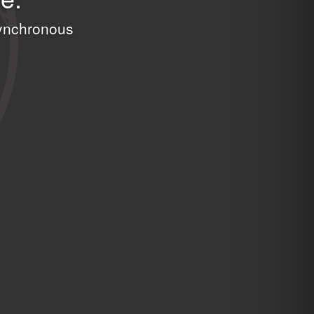
asynchronous