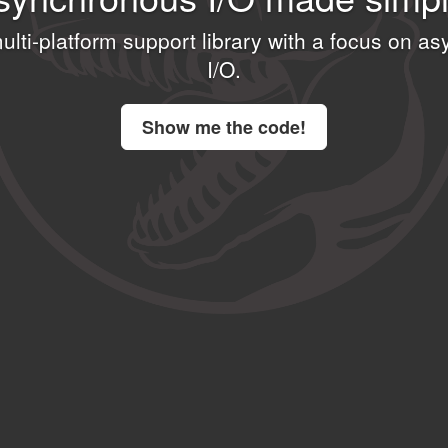
multi-platform support library with a focus on 
I⁠/⁠O.
Show me the code!