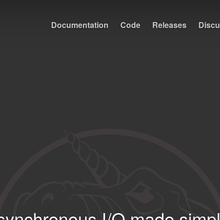
Documentation
Code
Releases
Discu
synchronous I⁠/⁠O made simpl